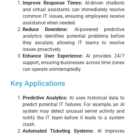
Improve Response Times:
AI-driven chatbots
and virtual assistants can immediately resolve
common IT issues, ensuring employees receive
assistance when needed.
Reduce Downtime:
AI-powered predictive
analytics identifies potential problems before
they escalate, allowing IT teams to resolve
issues proactively.
Enhance User Experience:
AI provides 24/7
support, ensuring businesses across time zones
can operate uninterruptedly.
Key Applications
Predictive Analytics:
AI uses historical data to
predict potential IT failures. For example, an AI
system may detect unusual server activity and
notify the IT team before it leads to a system
crash.
Automated Ticketing Systems:
AI improves