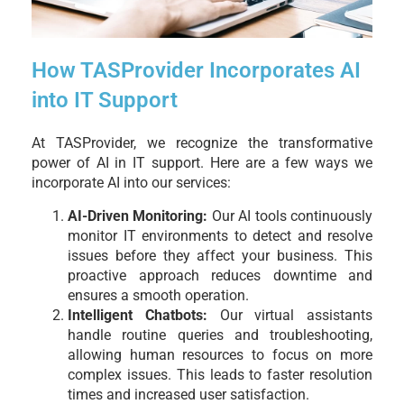
How TASProvider Incorporates AI
into IT Support
At TASProvider, we recognize the transformative
power of AI in IT support. Here are a few ways we
incorporate AI into our services:
AI-Driven Monitoring:
Our AI tools continuously
monitor IT environments to detect and resolve
issues before they affect your business. This
proactive approach reduces downtime and
ensures a smooth operation.
Intelligent Chatbots:
Our virtual assistants
handle routine queries and troubleshooting,
allowing human resources to focus on more
complex issues. This leads to faster resolution
times and increased user satisfaction.