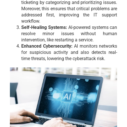
ticketing by categorizing and prioritizing issues.
Moreover, this ensures that critical problems are
addressed first, improving the IT support
workflow.
Self-Healing Systems:
AI-powered systems can
resolve minor issues without human
intervention, like restarting a service.
Enhanced Cybersecurity:
AI monitors networks
for suspicious activity and also detects real-
time threats, lowering the cyberattack risk.