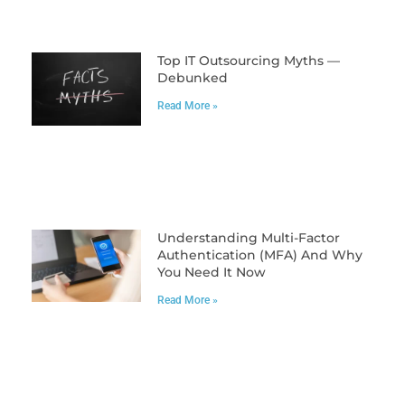
Top IT Outsourcing Myths —
Debunked
Read More »
Understanding Multi-Factor
Authentication (MFA) And Why
You Need It Now
Read More »