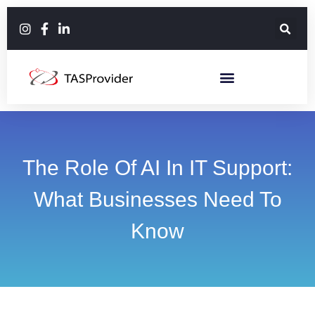
The Role Of AI In IT Support:
What Businesses Need To
Know