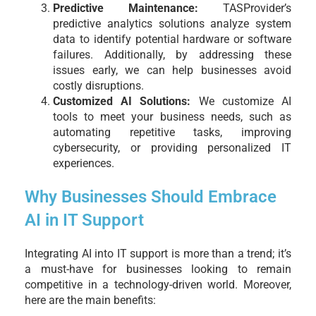
Predictive Maintenance:
TASProvider’s
predictive analytics solutions analyze system
data to identify potential hardware or software
failures. Additionally, by addressing these
issues early, we can help businesses avoid
costly disruptions.
Customized AI Solutions:
We customize AI
tools to meet your business needs, such as
automating repetitive tasks, improving
cybersecurity, or providing personalized IT
experiences.
Why Businesses Should Embrace
AI in IT Support
Integrating AI into IT support is more than a trend; it’s
a must-have for businesses looking to remain
competitive in a technology-driven world. Moreover,
here are the main benefits: