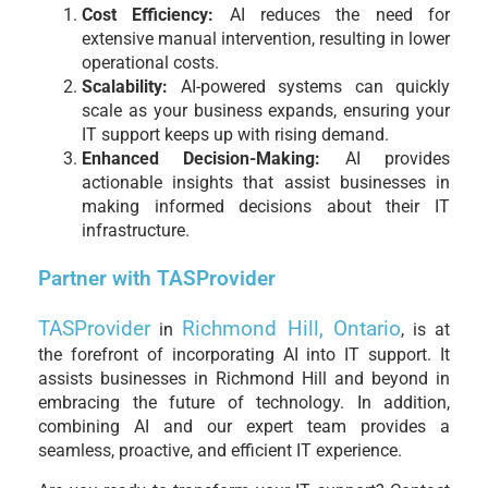
Cost Efficiency:
AI reduces the need for
extensive manual intervention, resulting in lower
operational costs.
Scalability:
AI-powered systems can quickly
scale as your business expands, ensuring your
IT support keeps up with rising demand.
Enhanced Decision-Making:
AI provides
actionable insights that assist businesses in
making informed decisions about their IT
infrastructure.
Partner with TASProvider
TASProvider
Richmond Hill, Ontario
in
, is at
the forefront of incorporating AI into IT support. It
assists businesses in Richmond Hill and beyond in
embracing the future of technology. In addition,
combining AI and our expert team provides a
seamless, proactive, and efficient IT experience.