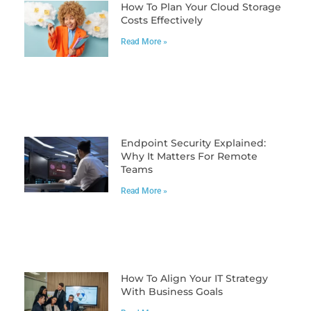
How To Plan Your Cloud Storage
Costs Effectively
Read More »
Endpoint Security Explained:
Why It Matters For Remote
Teams
Read More »
How To Align Your IT Strategy
With Business Goals