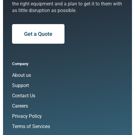
the right equipment and a plan to get it to them with
as little disruption as possible.
Get a Quote
Company
About us
Support
Contact Us
Careers
Privacy Policy
Terms of Services