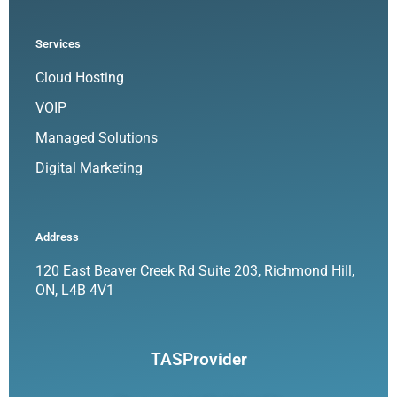
Services
Cloud Hosting
VOIP
Managed Solutions
Digital Marketing
Address
120 East Beaver Creek Rd Suite 203, Richmond Hill,
ON, L4B 4V1
TASProvider