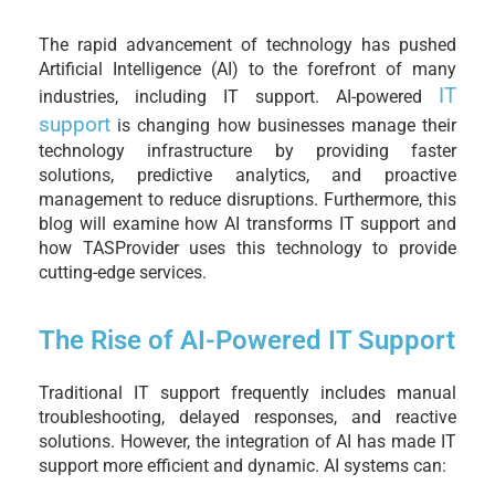
The rapid advancement of technology has pushed
Artificial Intelligence (AI) to the forefront of many
IT
industries, including IT support. AI-powered
support
is changing how businesses manage their
technology infrastructure by providing faster
solutions, predictive analytics, and proactive
management to reduce disruptions. Furthermore, this
blog will examine how AI transforms IT support and
how TASProvider uses this technology to provide
cutting-edge services.
The Rise of AI-Powered IT Support
Traditional IT support frequently includes manual
troubleshooting, delayed responses, and reactive
solutions. However, the integration of AI has made IT
support more efficient and dynamic. AI systems can: