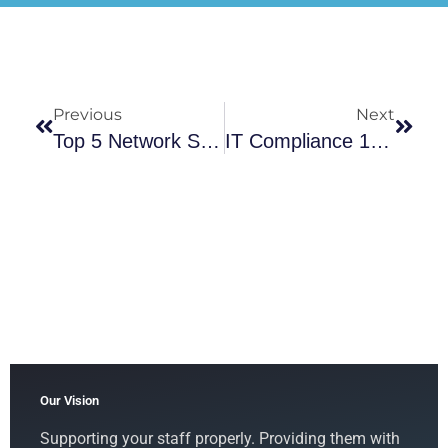
Previous
Next
Top 5 Network Security Best Practices Every Business Should Implement
IT Compliance 101: How To Ensure Your Business Meets Industry Standards
Our Vision
Supporting your staff properly. Providing them with