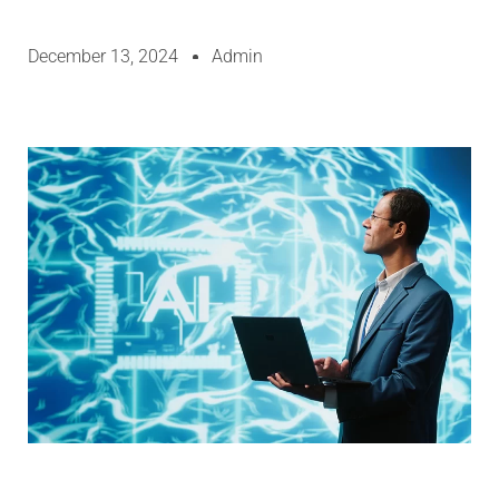
December 13, 2024
Admin