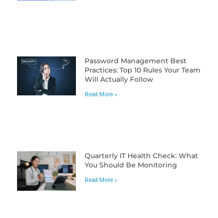
Password Management Best
Practices: Top 10 Rules Your Team
Will Actually Follow
Read More »
Quarterly IT Health Check: What
You Should Be Monitoring
Read More »