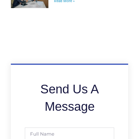
Read More »
Send Us A
Message