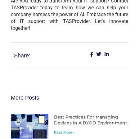
Are you ready to transform your IT support? Contact
TASProvider today to learn how we can help your
company harness the power of AI. Embrace the future
of IT support with TASProvider. Let’s innovate
together!
Share:
More Posts
Best Practices For Managing
Devices In A BYOD Environment
Read More »