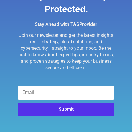
Protected.
Stay Ahead with TASProvider
Join our newsletter and get the latest insights
on IT strategy, cloud solutions, and
cybersecurity—straight to your inbox. Be the
first to know about expert tips, industry trends,
and proven strategies to keep your business
secure and efficient.
Submit