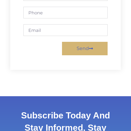
Send
Subscribe Today And
Stay Informed, Stay