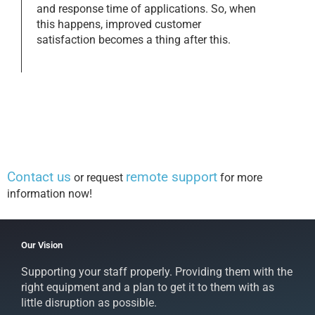
and response time of applications. So, when
this happens, improved customer
satisfaction becomes a thing after this.
Contact us
remote support
or request
for more
information now!
Our Vision
Supporting your staff properly. Providing them with the
right equipment and a plan to get it to them with as
little disruption as possible.