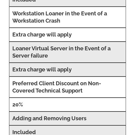
Workstation Loaner in the Event of a
Workstation Crash
Extra charge will apply
Loaner Virtual Server in the Event of a
Server failure
Extra charge will apply
Preferred Client Discount on Non-
Covered Technical Support
20%
Adding and Removing Users
Included