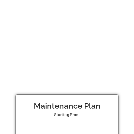
Maintenance Plan
Starting From