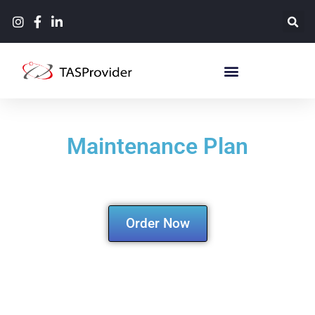
Maintenance Plan
Order Now