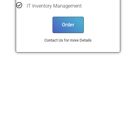
IT Inventory Management
Order
Contact Us for more Details