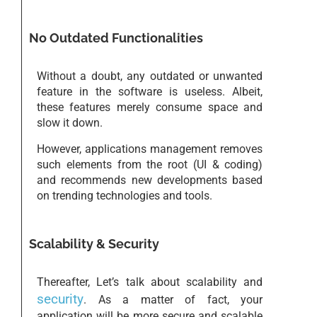
No Outdated Functionalities
Without a doubt, any outdated or unwanted
feature in the software is useless. Albeit,
these features merely consume space and
slow it down.
However, applications management removes
such elements from the root (UI & coding)
and recommends new developments based
on trending technologies and tools.
Scalability & Security
Thereafter, Let’s talk about scalability and
security
. As a matter of fact, your
application will be more secure and scalable