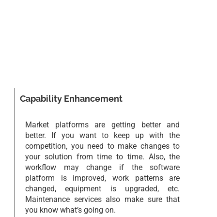
Capability Enhancement
Market platforms are getting better and
better. If you want to keep up with the
competition, you need to make changes to
your solution from time to time. Also, the
workflow may change if the software
platform is improved, work patterns are
changed, equipment is upgraded, etc.
Maintenance services also make sure that
you know what’s going on.