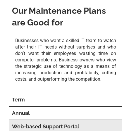
Our Maintenance Plans
are Good for
Businesses who want a skilled IT team to watch
after their IT needs without surprises and who
don’t want their employees wasting time on
computer problems. Business owners who view
the strategic use of technology as a means of
increasing production and profitability, cutting
costs, and outperforming the competition.
Term
Annual
Web-based Support Portal