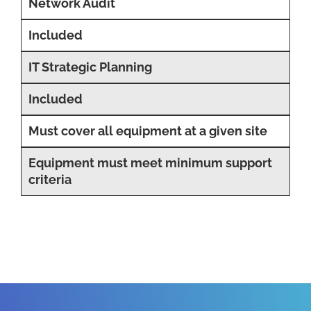
Network Audit
Included
IT Strategic Planning
Included
Must cover all equipment at a given site
Equipment must meet minimum support
criteria