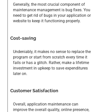
Generally, the most crucial component of
maintenance management is bug fixes. You
need to get rid of bugs in your application or
website to keep it functioning properly.
Cost-saving
Undeniably, it makes no sense to replace the
program or start from scratch every time it
fails or has a glitch. Rather, make a lifetime
investment in upkeep to save expenditures
later on.
Customer Satisfaction
Overall, application maintenance can
improve the overall quality, online presence,