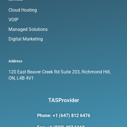
Cloud Hosting
VOIP
Managed Solutions
Digital Marketing
Address
120 East Beaver Creek Rd Suite 203, Richmond Hill,
ON, L4B 4V1
TASProvider
Phone: +1 (647) 812 6476