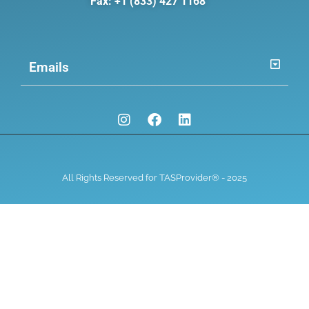
Fax: +1 (833) 427 1168
Emails
All Rights Reserved for TASProvider® - 2025