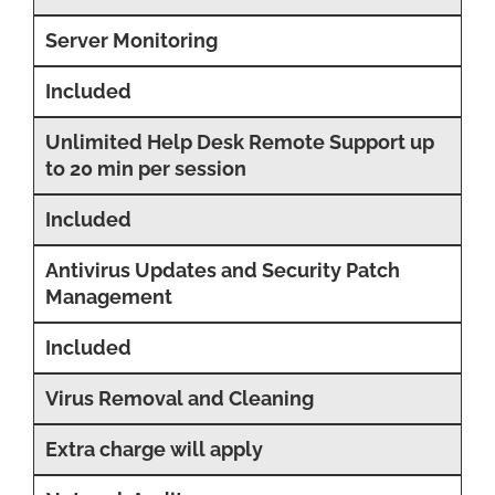
Server Monitoring
Included
Unlimited Help Desk Remote Support up
to 20 min per session
Included
Antivirus Updates and Security Patch
Management
Included
Virus Removal and Cleaning
Extra charge will apply