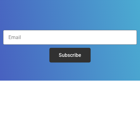
Subscribe