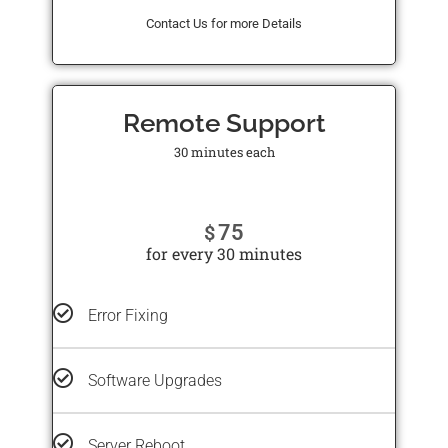
Contact Us for more Details
Remote Support
30 minutes each
75
$
for every 30 minutes
Error Fixing
Software Upgrades
Server Reboot