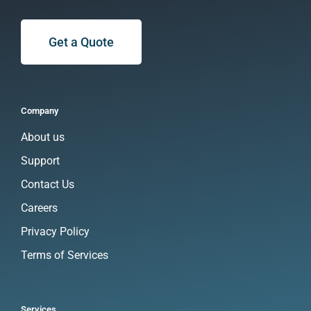
Get a Quote
Company
About us
Support
Contact Us
Careers
Privacy Policy
Terms of Services
Services