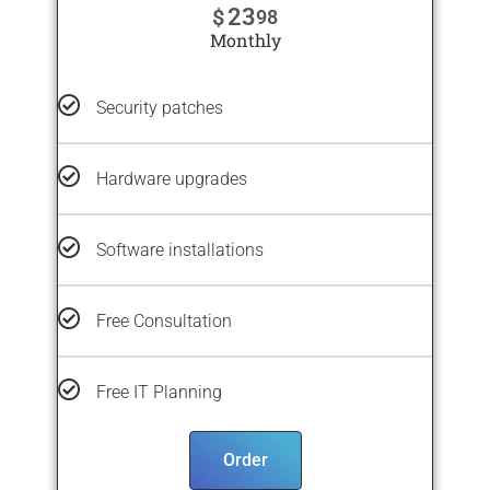
23
$
98
Monthly
Security patches
Hardware upgrades
Software installations
Free Consultation
Free IT Planning
Order