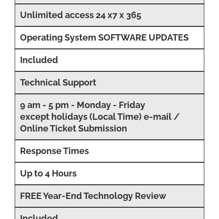
Unlimited access 24 x7 x 365
Operating System SOFTWARE UPDATES
Included
Technical Support
9 am - 5 pm - Monday - Friday
except holidays (Local Time) e-mail /
Online Ticket Submission
Response Times
Up to 4 Hours
FREE Year-End Technology Review
Included