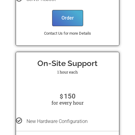
Order
Contact Us for more Details
On-Site Support
1 hour each
150
$
for every hour
New Hardware Configuration