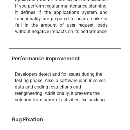
if you perform regular maintenance planning.
It defines if the application’s system and
functionality are prepared to bear a spike or
fall in the amount of user request loads
without negative impacts on its performance.
Performance Improvement
Developers detect and fix issues during the
testing phase. Also, a software plan involves
data and coding restrictions and
reengineering. Additionally, it prevents the
solution from harmful activities like hacking.
Bug Fixation