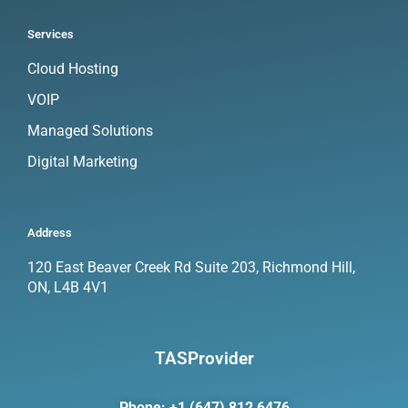
Services
Cloud Hosting
VOIP
Managed Solutions
Digital Marketing
Address
120 East Beaver Creek Rd Suite 203, Richmond Hill,
ON, L4B 4V1
TASProvider
Phone: +1 (647) 812 6476