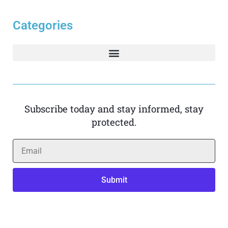
Categories
Subscribe today and stay informed, stay
protected.
Submit