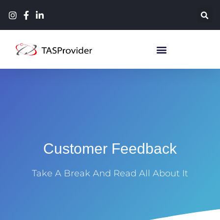
Customer Feedback
Take A Break And Read All About It