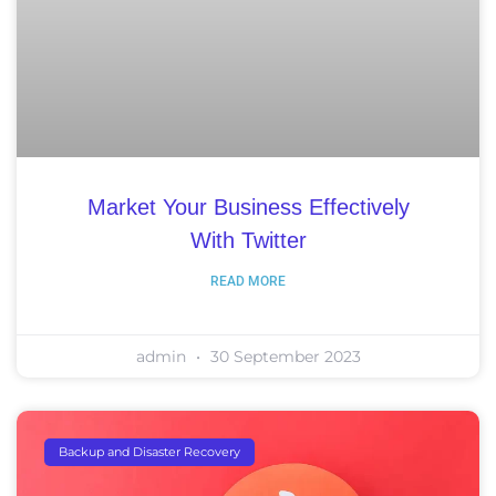
Market Your Business Effectively
With Twitter
READ MORE
admin
30 September 2023
Backup and Disaster Recovery