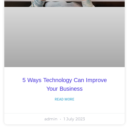
5 Ways Technology Can Improve
Your Business
READ MORE
admin
1 July 2023