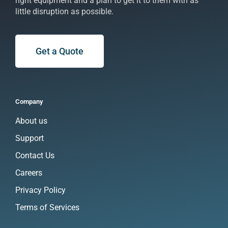
right equipment and a plan to get it to them with as
little disruption as possible.
Get a Quote
Company
About us
Support
Contact Us
Careers
Privacy Policy
Terms of Services