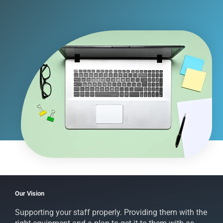
Our Vision
Supporting your staff properly. Providing them with the