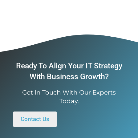
Ready To Align Your IT Strategy
With Business Growth?
Get In Touch With Our Experts
Today.
Contact Us