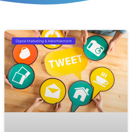
Digital Marketing & Advertisement