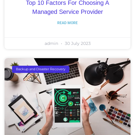
Top 10 Factors For Choosing A
Managed Service Provider
READ MORE
admin
30 July 2023
Backup and Disaster Recovery