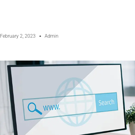
February 2, 2023
Admin