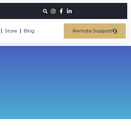
Store
Blog
Remote Support