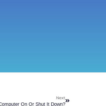
Next
 Computer On Or Shut It Down?