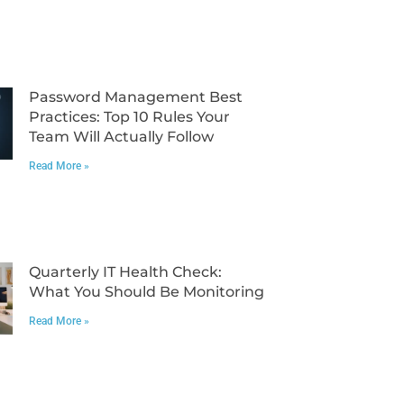
Password Management Best
Practices: Top 10 Rules Your
Team Will Actually Follow
Read More »
Quarterly IT Health Check:
What You Should Be Monitoring
Read More »