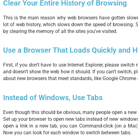
Clear Your Entire History of Browsing
This is the main reason why web browsers have gotten slow
lot of web history, which slows down the speed of browsing.
by clearing the memory of all the sites you’ve visited.
Use a Browser That Loads Quickly and H
First, if you don’t have to use Internet Explorer, please switch 
and doesn’t show the web how it should. If you can’t switch, p
about new browsers that meet standards, like Google Chrome 
Instead of Windows, Use Tabs
Even though this should be obvious, many people open a new 
Set up your browser to open new tabs instead of new windows.
open a link in a new tab, you can Command-click (on a Mac) 
Now you can look for each window to switch between tabs.