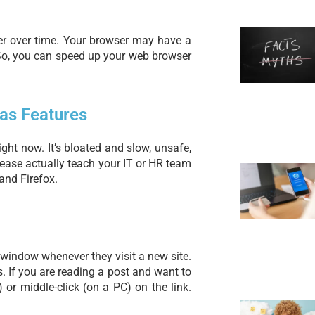
er over time. Your browser may have a
 So, you can speed up your web browser
as Features
right now. It’s bloated and slow, unsafe,
lease actually teach your IT or HR team
and Firefox.
window whenever they visit a new site.
 If you are reading a post and want to
or middle-click (on a PC) on the link.