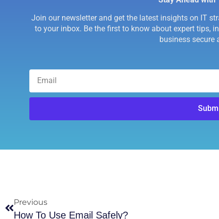
Join our newsletter and get the latest insights on IT st
to your inbox. Be the first to know about expert tips, 
business secure a
Submi
Previous
How To Use Email Safely?