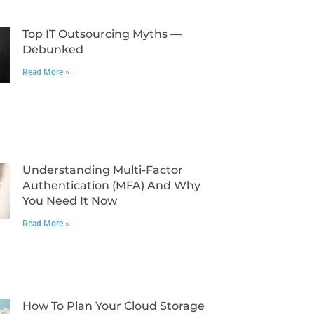
Top IT Outsourcing Myths —
Debunked
Read More »
Understanding Multi-Factor
Authentication (MFA) And Why
You Need It Now
Read More »
How To Plan Your Cloud Storage