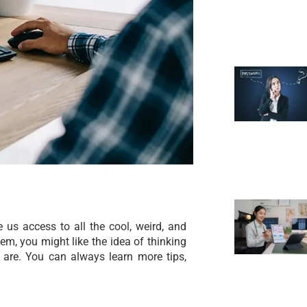
 us access to all the cool, weird, and
em, you might like the idea of thinking
s are. You can always learn more tips,