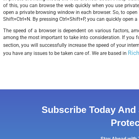
of this, you can browse the web quickly when you use private
open a private browsing window in each browser. So, to open
Shift+Ctrl+N. By pressing Ctrl+Shift+P, you can quickly open a
The speed of a browser is dependent on various factors, a
among the most important to take into consideration. If you fo
section, you will successfully increase the speed of your inter
Rich
you have any issues to be taken care of. We are based in
Subscribe Today And 
Protec
Stay Ahead with