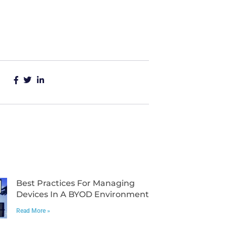
Best Practices For Managing
Devices In A BYOD Environment
Read More »