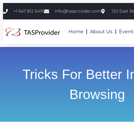
+1 647 812 6476
info@tasprovider.com
120 East B
Home
About Us
Event
Tricks For Better I
Browsing