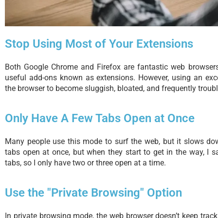
Stop Using Most of Your Extensions
Both Google Chrome and Firefox are fantastic web browsers
useful add-ons known as extensions. However, using an exc
the browser to become sluggish, bloated, and frequently troub
Only Have A Few Tabs Open at Once
Many people use this mode to surf the web, but it slows dow
tabs open at once, but when they start to get in the way, I
tabs, so I only have two or three open at a time.
Use the "Private Browsing" Option
In private browsing mode, the web browser doesn’t keep track