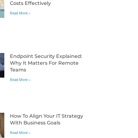
Costs Effectively
Read More »
Endpoint Security Explained:
Why It Matters For Remote
Teams
Read More »
How To Align Your IT Strategy
With Business Goals
Read More »