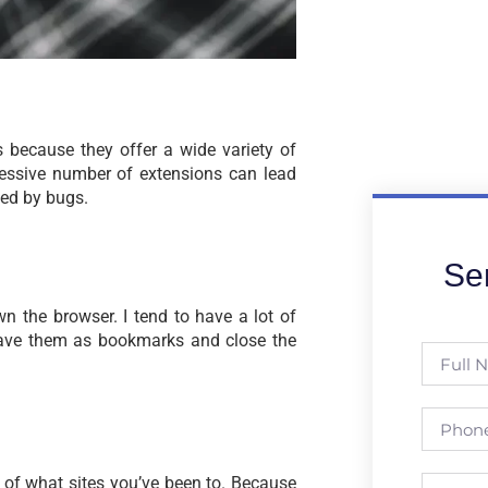
 because they offer a wide variety of
essive number of extensions can lead
led by bugs.
Se
n the browser. I tend to have a lot of
 save them as bookmarks and close the
 of what sites you’ve been to. Because