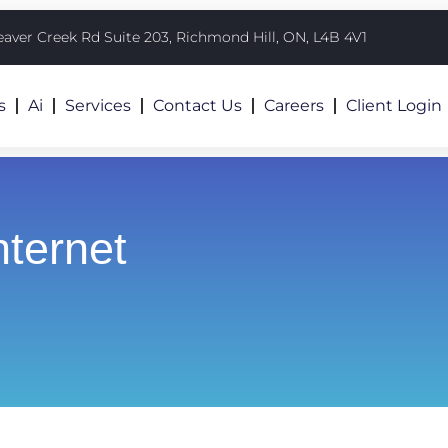
eaver Creek Rd Suite 203, Richmond Hill, ON, L4B 4V1
s
Ai
Services
Contact Us
Careers
Client Login
nternet