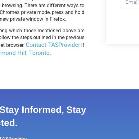
 browsing. There are different ways to
 Chrome’s private mode, press and hold
 new private window in Firefox.
mong which those mentioned above are
llow the steps outlined in the previous
Contact TASProvider
net browser.
if
mond Hill, Toronto
.
Stay Informed, Stay
ted.
 TASProvider