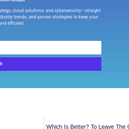
rategy, cloud solutions, and cybersecurity—straight
industry trends, and proven strategies to keep your
nd efficient.
t
Which Is Better? To Leave The