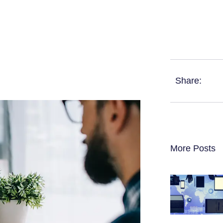
Share:
More Posts