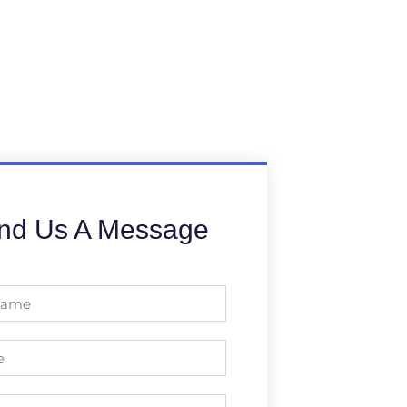
nd Us A Message