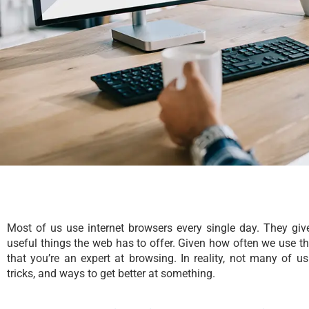
Most of us use internet browsers every single day. They give
useful things the web has to offer. Given how often we use th
that you’re an expert at browsing. In reality, not many of u
tricks, and ways to get better at something.