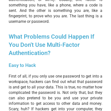
something you have, like a phone, where a code is
sent. And the other is something you are, like a
fingerprint, to prove who you are. The last thing is a
username or password.
What Problems Could Happen If
You Don't Use Multi-Factor
Authentication?
Easy to Hack
First of all, if you only use one password to get into a
workspace, hackers can find out what that password
is and get to all your data. This is true, no matter how
complicated the password is. Not only that, but they
can also pretend to be you and use your private
information to get access to other data and money.
Scary, huh? If hackers get into your computer, they