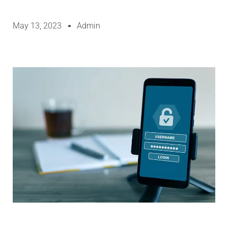
May 13, 2023
Admin