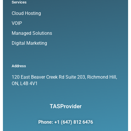
Services
Cloud Hosting
VOIP
Managed Solutions
Digital Marketing
Address
120 East Beaver Creek Rd Suite 203, Richmond Hill,
ON, L4B 4V1
TASProvider
Phone: +1 (647) 812 6476