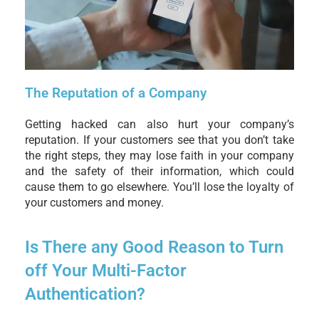
The Reputation of a Company
Getting hacked can also hurt your company’s
reputation. If your customers see that you don’t take
the right steps, they may lose faith in your company
and the safety of their information, which could
cause them to go elsewhere. You’ll lose the loyalty of
your customers and money.
Is There any Good Reason to Turn
off Your Multi-Factor
Authentication?