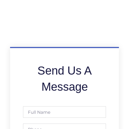
Send Us A
Message