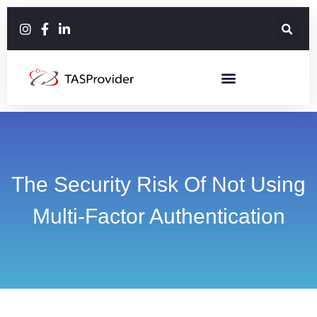
The Security Risk Of Not Using
Multi-Factor Authentication