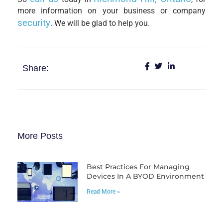
more information on your business or company
security
. We will be glad to help you.
Share:
More Posts
Best Practices For Managing
Devices In A BYOD Environment
Read More »