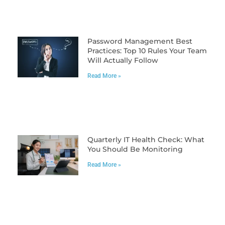
Password Management Best
Practices: Top 10 Rules Your Team
Will Actually Follow
Read More »
Quarterly IT Health Check: What
You Should Be Monitoring
Read More »