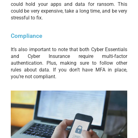
could hold your apps and data for ransom. This
could be very expensive, take a long time, and be very
stressful to fix.
Compliance
It’s also important to note that both Cyber Essentials
and Cyber Insurance require multi-factor
authentication. Plus, making sure to follow other
rules about data. If you don’t have MFA in place,
you’re not compliant.