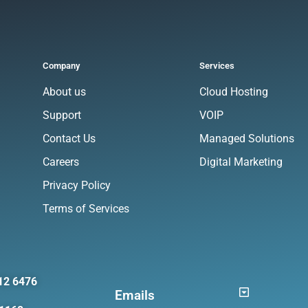
Company
Services
About us
Cloud Hosting
Support
VOIP
Contact Us
Managed Solutions
Careers
Digital Marketing
Privacy Policy
Terms of Services
12 6476
Emails