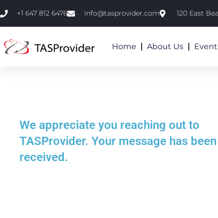
+1 647 812 6476
info@tasprovider.com
120 East Be
Home
About Us
Event
We appreciate you reaching out to
TASProvider. Your message has been
received.