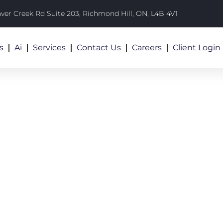
aver Creek Rd Suite 203, Richmond Hill, ON, L4B 4V1
s
Ai
Services
Contact Us
Careers
Client Login