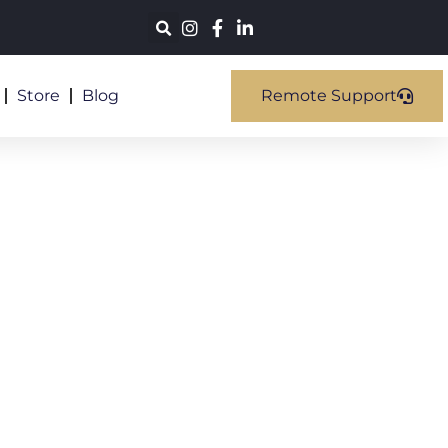
Store
Blog
Remote Support