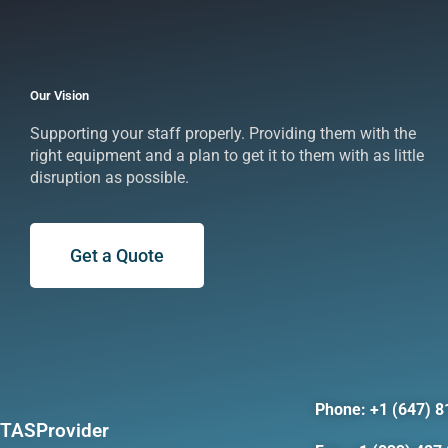
Our Vision
Supporting your staff properly. Providing them with the
right equipment and a plan to get it to them with as little
disruption as possible.
Get a Quote
Phone: +1 (647) 8
TASProvider