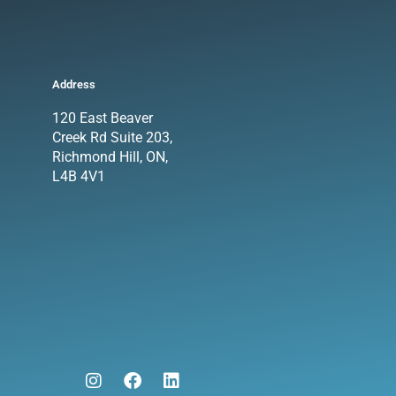
Address
120 East Beaver
Creek Rd Suite 203,
Richmond Hill, ON,
L4B 4V1