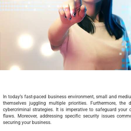
In today’s fast-paced business environment, small and medi
themselves juggling multiple priorities. Furthermore, the 
cybercriminal strategies. It is imperative to safeguard your 
flaws. Moreover, addressing specific security issues c
securing your business.