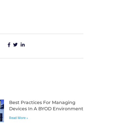
Best Practices For Managing
Devices In A BYOD Environment
Read More »