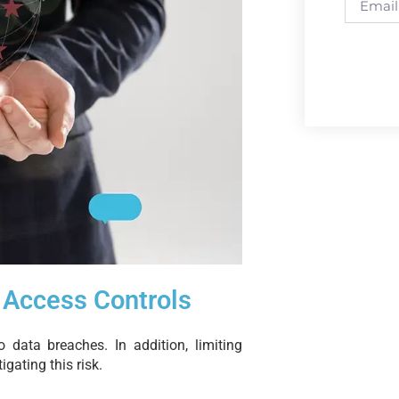
 Access Controls
 data breaches. In addition, limiting
igating this risk.