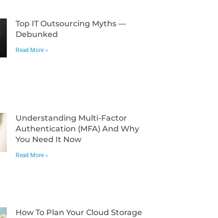
Top IT Outsourcing Myths —
Debunked
Read More »
Understanding Multi-Factor
Authentication (MFA) And Why
You Need It Now
Read More »
How To Plan Your Cloud Storage