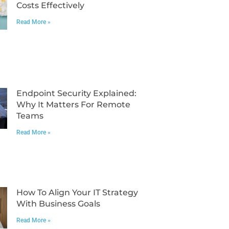
Costs Effectively
Read More »
Endpoint Security Explained:
Why It Matters For Remote
Teams
Read More »
How To Align Your IT Strategy
With Business Goals
Read More »