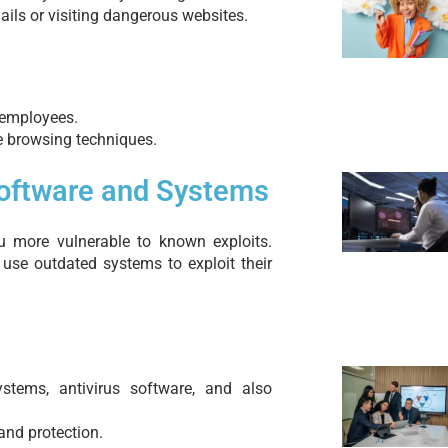
ails or visiting dangerous websites.
 employees.
e browsing techniques.
Software and Systems
 more vulnerable to known exploits.
 use outdated systems to exploit their
ystems, antivirus software, and also
and protection.