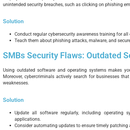
unintended security breaches, such as clicking on phishing em
Solution
Conduct regular cybersecurity awareness training for all
Teach them about phishing attacks, malware, and secur
SMBs Security Flaws: Outdated 
Using outdated software and operating systems makes you
Moreover, cybercriminals actively search for businesses that
weaknesses.
Solution
Update all software regularly, including operating s
applications.
Consider automating updates to ensure timely patching 