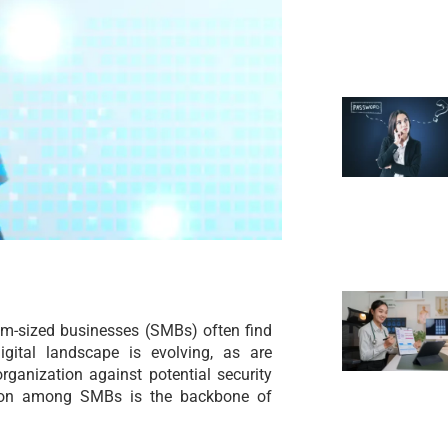
um-sized businesses (SMBs) often find
digital landscape is evolving, as are
organization against potential security
ommon among SMBs is the backbone of