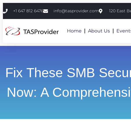
+1 647 812 6476
info@tasprovider.com
120 East B
Home
About Us
Event
Fix These SMB Secur
Now: A Comprehensi