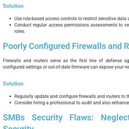
Solution
Use role-based access controls to restrict sensitive dat
Conduct regular access permissions assessments to veri
roles.
Poorly Configured Firewalls and 
Firewalls and routers serve as the first line of defense ag
configured settings or out-of-date firmware can expose your ne
Solution
Regularly update and configure firewalls and routers to 
Consider hiring a professional to audit and also enhance
SMBs Security Flaws: Neglec