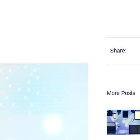
Share:
More Posts