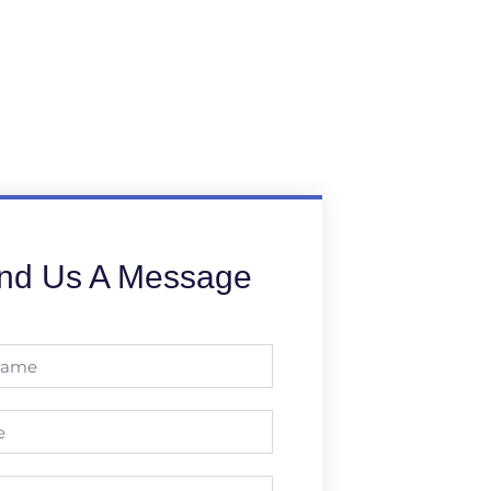
nd Us A Message