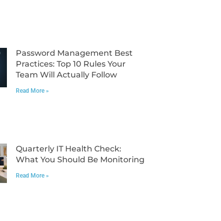
Password Management Best
Practices: Top 10 Rules Your
Team Will Actually Follow
Read More »
Quarterly IT Health Check:
What You Should Be Monitoring
Read More »