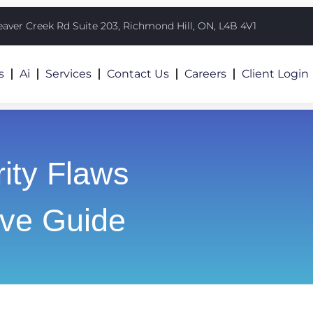
eaver Creek Rd Suite 203, Richmond Hill, ON, L4B 4V1
s
Ai
Services
Contact Us
Careers
Client Login
ity Flaws
ve Guide