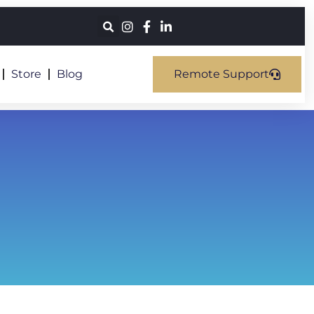
Store
Blog
Remote Support