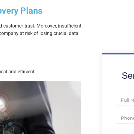
overy Plans
 customer trust. Moreover, insufficient
ompany at risk of losing crucial data.
cal and efficient.
Se