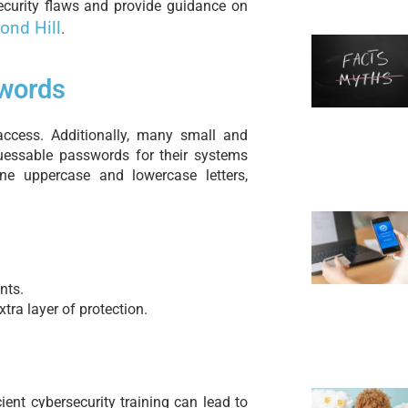
urity flaws and provide guidance on
ond Hill
.
words
access. Additionally, many small and
guessable passwords for their systems
ne uppercase and lowercase letters,
nts.
tra layer of protection.
cient cybersecurity training can lead to