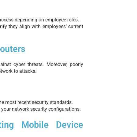
a access depending on employee roles.
fy they align with employees’ current
Routers
ainst cyber threats. Moreover, poorly
twork to attacks.
the most recent security standards.
 your network security configurations.
ting Mobile Device