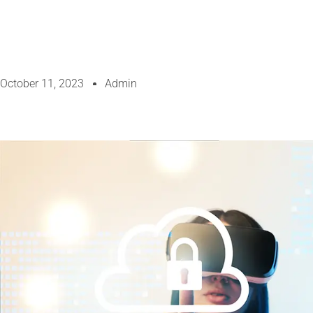
October 11, 2023
Admin