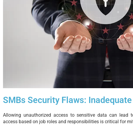
SMBs Security Flaws: Inadequate
Allowing unauthorized access to sensitive data can lead to
access based on job roles and responsibilities is critical for mit