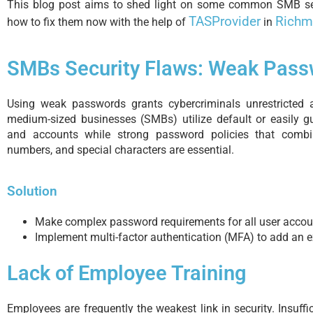
This blog post aims to shed light on some common SMB sec
TASProvider
Richm
how to fix them now with the help of
in
SMBs Security Flaws: Weak Pass
Using weak passwords grants cybercriminals unrestricted 
medium-sized businesses (SMBs) utilize default or easily 
and accounts while strong password policies that combi
numbers, and special characters are essential.
Solution
Make complex password requirements for all user accou
Implement multi-factor authentication (MFA) to add an ex
Lack of Employee Training
Employees are frequently the weakest link in security. Insuffi