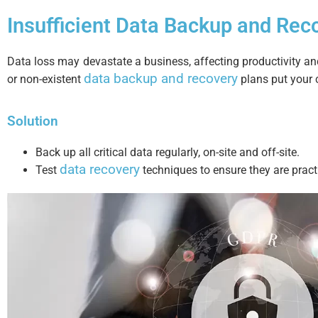
Insufficient Data Backup and Rec
Data loss may devastate a business, affecting productivity and
data backup and recovery
or non-existent
plans put your c
Solution
Back up all critical data regularly, on-site and off-site.
data recovery
Test
techniques to ensure they are practi