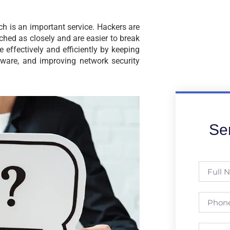
h is an important service. Hackers are
ched as closely and are easier to break
effectively and efficiently by keeping
tware, and improving network security
Se