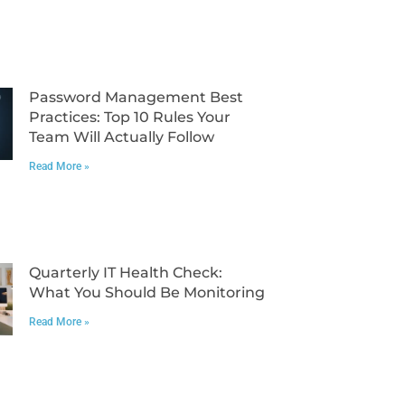
Password Management Best
Practices: Top 10 Rules Your
Team Will Actually Follow
Read More »
Quarterly IT Health Check:
What You Should Be Monitoring
Read More »