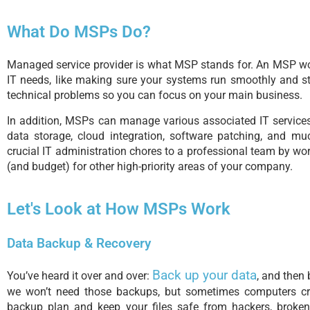
What Do MSPs Do?
Managed service provider is what MSP stands for. An MSP wor
IT needs, like making sure your systems run smoothly and st
technical problems so you can focus on your main business.
In addition, MSPs can manage various associated IT services, 
data storage, cloud integration, software patching, and 
crucial IT administration chores to a professional team by wo
(and budget) for other high-priority areas of your company.
Let's Look at How MSPs Work
Data Backup & Recovery
Back up your data
You’ve heard it over and over:
, and then 
we won’t need those backups, but sometimes computers 
backup plan and keep your files safe from hackers, broken