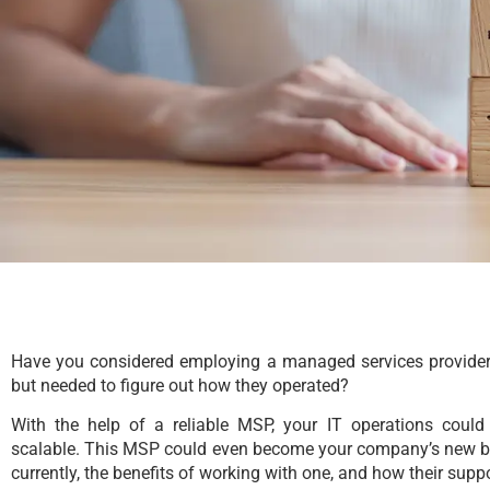
Have you considered employing a managed services provider
but needed to figure out how they operated?
With the help of a reliable MSP, your IT operations could
scalable. This MSP could even become your company’s new be
currently, the benefits of working with one, and how their sup