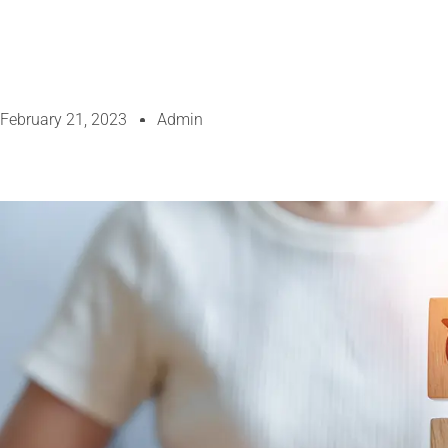
February 21, 2023
Admin