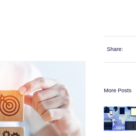
Share:
More Posts