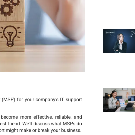
 (MSP) for your company’s IT support
 become more effective, reliable, and
st friend. We’ll discuss what MSPs do
port might make or break your business.