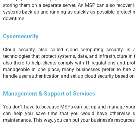
storing them on a separate server. An MSP can also recover 
systems back up and running as quickly as possible, protecti
downtime.
Cybersecurity
Cloud security, also called cloud computing security, is 
technologies that protect systems, data, and infrastructure in
also there to help clients comply with IT regulations and prot
manageable in one place, many businesses prefer to hire 
handle user authentication and set up cloud security based on
Management & Support of Services
You don’t have to because MSPs can set up and manage your
can help you save time that you would have otherwise s
maintenance. This way, you can put your business’s resources