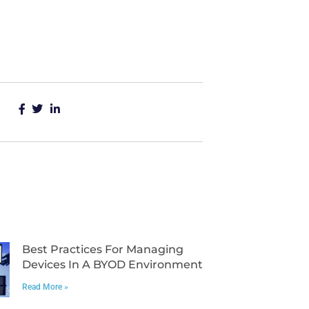
Best Practices For Managing
Devices In A BYOD Environment
Read More »