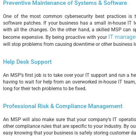
Preventive Maintenance of Systems & Software
One of the most common cybersecurity best practices is
software patches. If your business has a small in-house IT 
with all the changes. On the other hand, a skilled MSP can 
IT manag
become expensive. By being proactive with your
will stop problems from causing downtime or other business l
Help Desk Support
An MSP’s first job is to take over your IT support and run a h
having to wait for help from an overworked in-house IT team
long for their tech problems to be fixed.
Professional Risk & Compliance Management
An MSP will also make sure that your company’s IT operatio
other compliance rules that are specific to your industry. By ou
easy knowing that your business is safely storing customer da