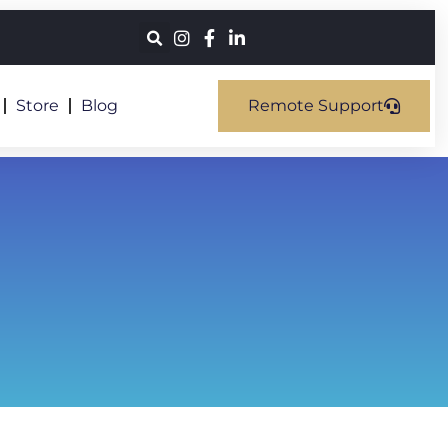
Store
Blog
Remote Support