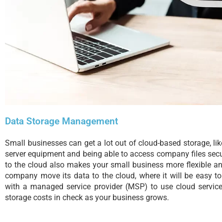
Data Storage Management
Small businesses can get a lot out of cloud-based storage, 
server equipment and being able to access company files sec
to the cloud also makes your small business more flexible a
company move its data to the cloud, where it will be easy t
with a managed service provider (MSP) to use cloud servic
storage costs in check as your business grows.