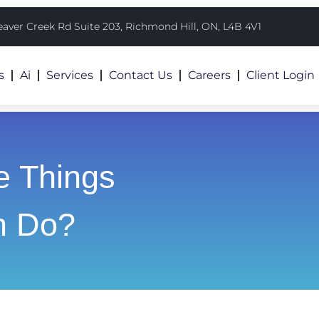
eaver Creek Rd Suite 203, Richmond Hill, ON, L4B 4V1
s
Ai
Services
Contact Us
Careers
Client Login
e Things
n Do?