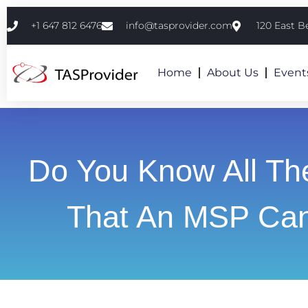
+1 647 812 6476
info@tasprovider.com
120 East B
Home
About Us
Event
Do You Know All Th
That An MSP Ca