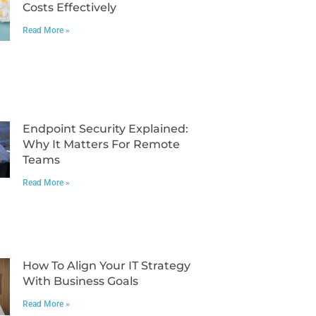
Costs Effectively
Read More »
Endpoint Security Explained:
Why It Matters For Remote
Teams
Read More »
How To Align Your IT Strategy
With Business Goals
Read More »