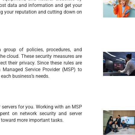
lost data and information and get your
ng your reputation and cutting down on
a group of policies, procedures, and
 the cloud. These security measures are
ect their privacy. Since these rules are
a Managed Service Provider (MSP) to
 each business’s needs.
 servers for you. Working with an MSP
pent on network security and server
 toward more important tasks.