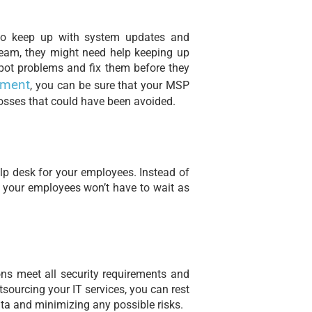
 to keep up with system updates and
team, they might need help keeping up
spot problems and fix them before they
ement
, you can be sure that your MSP
osses that could have been avoided.
elp desk for your employees. Instead of
, your employees won’t have to wait as
ns meet all security requirements and
tsourcing your IT services, you can rest
ta and minimizing any possible risks.