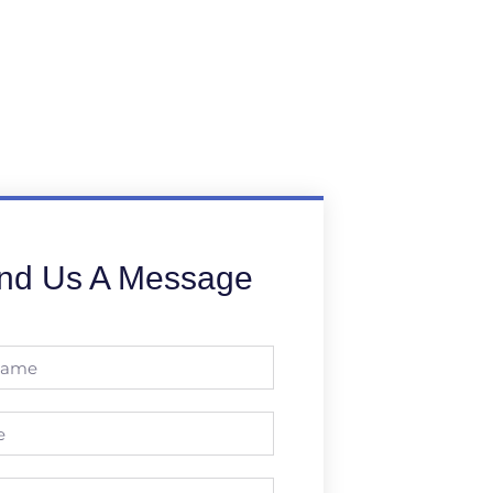
nd Us A Message