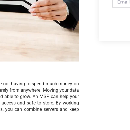
like not having to spend much money on
urely from anywhere. Moving your data
nd able to grow. An MSP can help your
o access and safe to store. By working
es, you can combine servers and keep