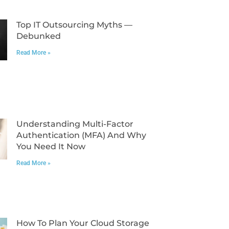
Top IT Outsourcing Myths —
Debunked
Read More »
Understanding Multi-Factor
Authentication (MFA) And Why
You Need It Now
Read More »
How To Plan Your Cloud Storage