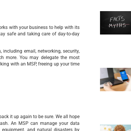
ks with your business to help with its
ay safe and taking care of day-to-day
including email, networking, security,
much more. You may delegate the most
rking with an MSP, freeing up your time
back it up again to be sure. We all hope
crash. An MSP can manage your data
 equipment, and natural disasters by