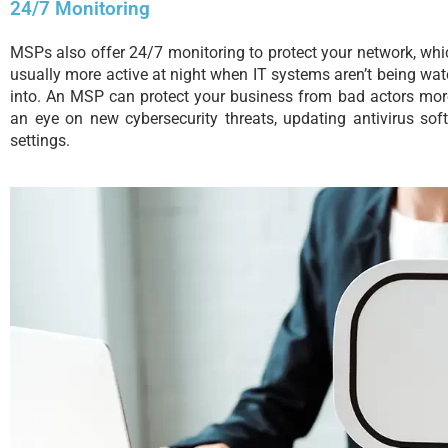
24/7 Monitoring
MSPs also offer 24/7 monitoring to protect your network, whic
usually more active at night when IT systems aren’t being wat
into. An MSP can protect your business from bad actors more 
an eye on new cybersecurity threats, updating antivirus sof
settings.